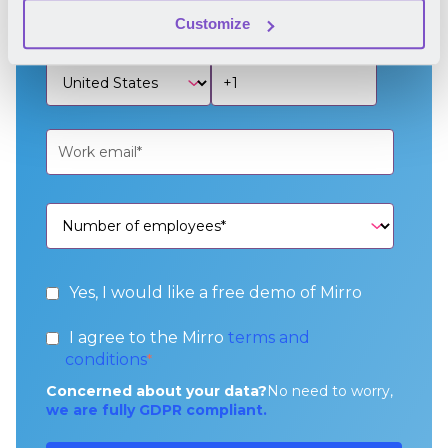
Customize
Yes, I would like a free demo of Mirro
I agree to the Mirro
terms and
conditions
*
Concerned about your data?
No need to worry,
we are fully GDPR compliant.