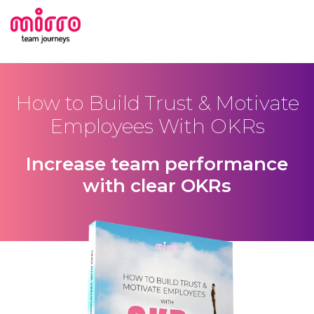
How to Build Trust & Motivate
Employees With OKRs
Increase team performance
with clear OKRs