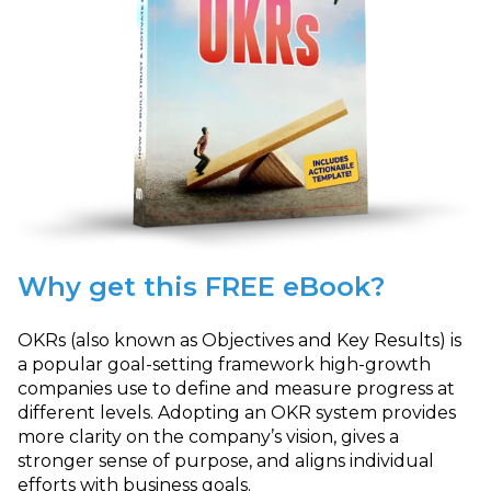
Why get this FREE eBook?
OKRs (also known as Objectives and Key Results) is
a popular goal-setting framework high-growth
companies use to define and measure progress at
different levels. Adopting an OKR system provides
more clarity on the company’s vision, gives a
stronger sense of purpose, and aligns individual
efforts with business goals.