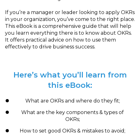
If you’re a manager or leader looking to apply OKRs
in your organization, you’ve come to the right place.
This eBook is a comprehensive guide that will help
you learn everything there is to know about OKRs.
It offers practical advice on how to use them
effectively to drive business success.
Here’s what you’ll learn from
this eBook:
What are OKRs and where do they fit;
What are the key components & types of
OKRs;
How to set good OKRs & mistakes to avoid;