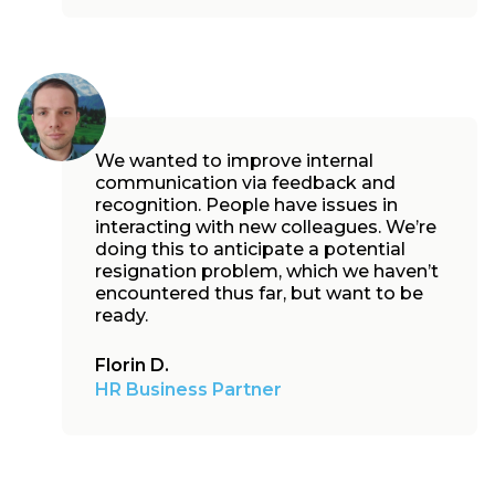
We wanted to improve internal
communication via feedback and
recognition. People have issues in
interacting with new colleagues. We’re
doing this to anticipate a potential
resignation problem, which we haven’t
encountered thus far, but want to be
ready.
Florin D.
HR Business Partner