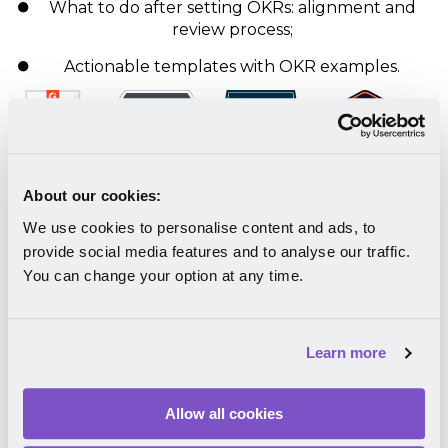
What to do after setting OKRs: alignment and
review process;
Actionable templates with OKR examples.
About our cookies:
We use cookies to personalise content and ads, to
Download your free eBook
provide social media features and to analyse our traffic.
You can change your option at any time.
Learn more
Allow all cookies