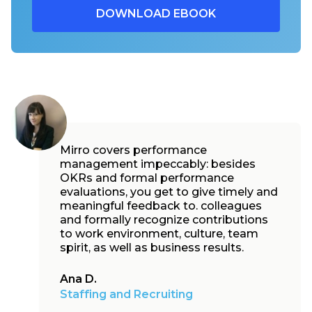
Mirro covers performance
management impeccably: besides
OKRs and formal performance
evaluations, you get to give timely and
meaningful feedback to. colleagues
and formally recognize contributions
to work environment, culture, team
spirit, as well as business results.
Ana D.
Staffing and Recruiting