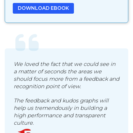
We loved the fact that we could see in
a matter of seconds the areas we
should focus more from a feedback and
recognition point of view.
The feedback and kudos graphs will
help us tremendously in building a
high performance and transparent
culture.