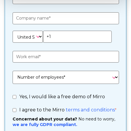
Yes, I would like a free demo of Mirro
I agree to the Mirro
terms and conditions
*
Concerned about your data?
No need to worry,
we are fully GDPR compliant.