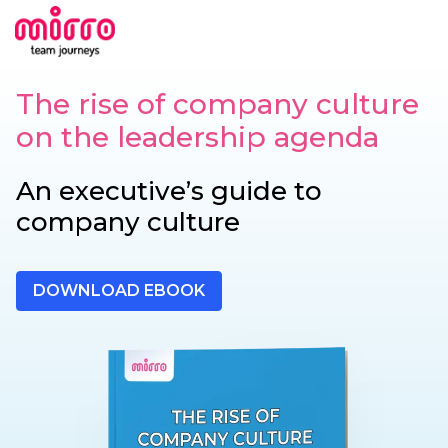
The rise of company culture
on the leadership agenda
An executive’s guide to
company culture
DOWNLOAD EBOOK