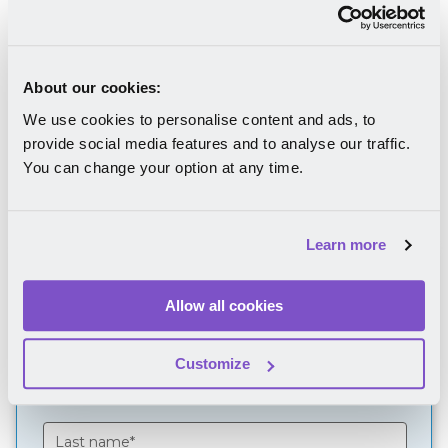
What company culture is;
How to diagnose your company culture;
How to improve your organizational
About our cookies:
culture in ten steps.
We use cookies to personalise content and ads, to
provide social media features and to analyse our traffic.
You can change your option at any time.
Learn more
Download your FREE
Allow all cookies
eBook
Customize