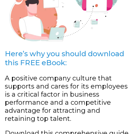
Here’s why you should download
this FREE eBook:
A positive company culture that
supports and cares for its employees
is a critical factor in business
performance and a competitive
advantage for attracting and
retaining top talent.
Download this comprehensive guide