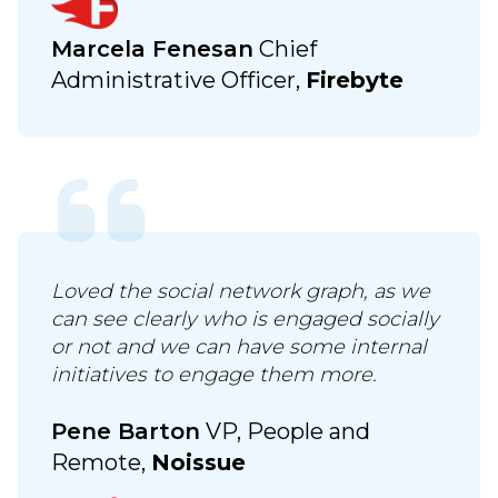
Marcela Fenesan
Chief
Administrative Officer,
Firebyte
Loved the social network graph, as we
can see clearly who is engaged socially
or not and we can have some internal
initiatives to engage them more.
Pene Barton
VP, People and
Remote,
Noissue