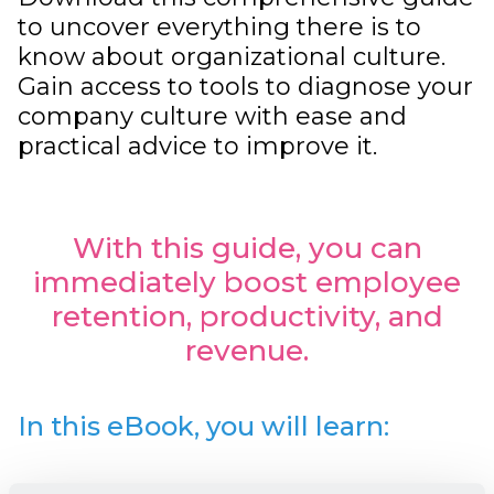
to uncover everything there is to
know about organizational culture.
Gain access to tools to diagnose your
company culture with ease and
practical advice to improve it.
With this guide, you can
immediately boost employee
retention, productivity, and
revenue.
In this eBook, you will learn: